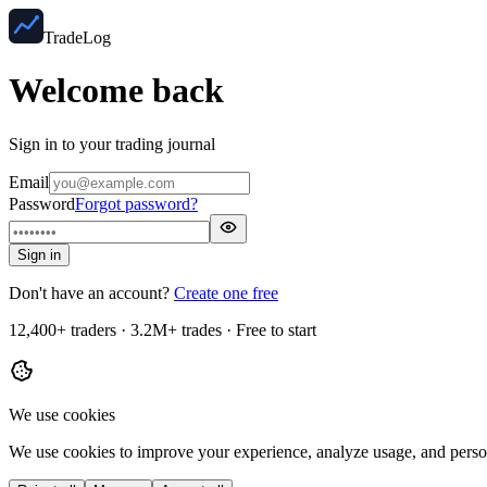
TradeLog
Welcome back
Sign in to your trading journal
Email
Password
Forgot password?
Sign in
Don't have an account?
Create one free
12,400+ traders · 3.2M+ trades · Free to start
We use cookies
We use cookies to improve your experience, analyze usage, and perso