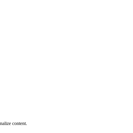
nalize content.