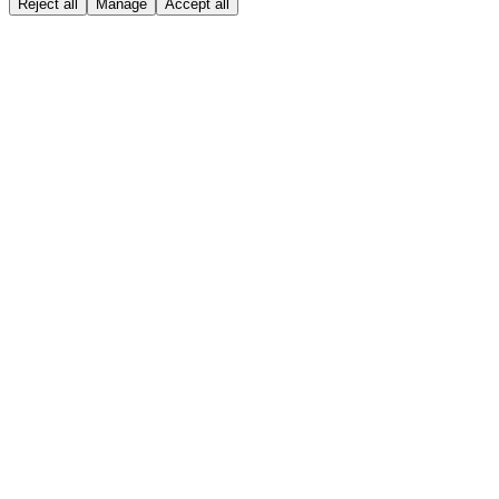
Reject all
Manage
Accept all